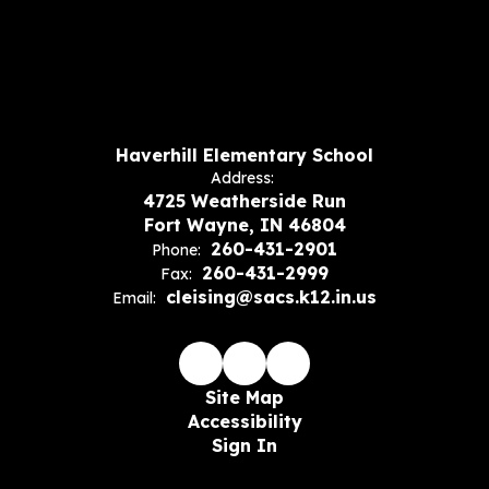
Haverhill Elementary School
Address:
4725 Weatherside Run
Fort Wayne, IN 46804
260-431-2901
Phone:
260-431-2999
Fax:
cleising@sacs.k12.in.us
Email:
Site Map
Accessibility
Sign In