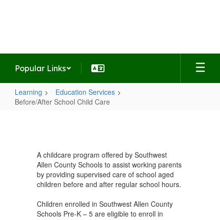
Skip
to
Haverhill Elementary School
main
Home of the Hawks
content
Popular Links
Learning
Education Services
Before/After School Child Care
Before/After
School
Child
A childcare program offered by Southwest
Care
Allen County Schools to assist working parents
by providing supervised care of school aged
children before and after regular school hours.
Children enrolled in Southwest Allen County
Schools Pre-K – 5 are eligible to enroll in