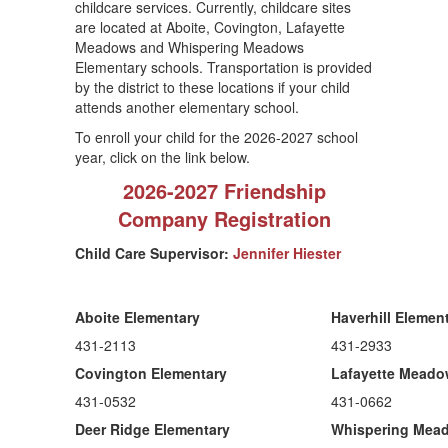
childcare services. Currently, childcare sites
are located at Aboite, Covington, Lafayette
Meadows and Whispering Meadows
Elementary schools. Transportation is provided
by the district to these locations if your child
attends another elementary school.
To enroll your child for the 2026-2027 school
year, click on the link below.
2026-2027 Friendship
Company Registration
Child Care Supervisor:
Jennifer Hiester
Aboite Elementary
Haverhill Elemen
431-2113
431-2933
Covington Elementary
Lafayette Mead
431-0532
431-0662
Deer Ridge Elementary
Whispering Mea