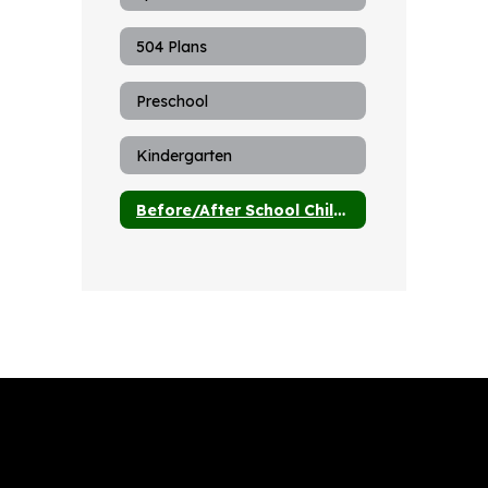
504 Plans
Preschool
Kindergarten
Before/After School Child Care