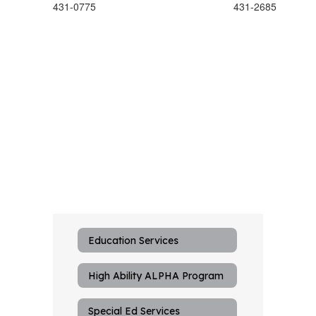
431-0775
431-2685
Education Services
High Ability ALPHA Program
Special Ed Services