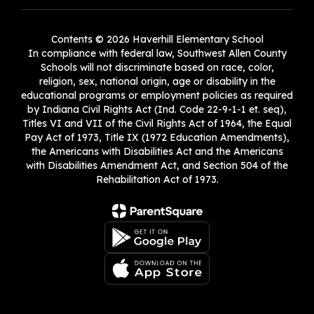
Contents © 2026 Haverhill Elementary School
In compliance with federal law, Southwest Allen County
Schools will not discriminate based on race, color,
religion, sex, national origin, age or disability in the
educational programs or employment policies as required
by Indiana Civil Rights Act (Ind. Code 22-9-1-1 et. seq),
Titles VI and VII of the Civil Rights Act of 1964, the Equal
Pay Act of 1973, Title IX (1972 Education Amendments),
the Americans with Disabilities Act and the Americans
with Disabilities Amendment Act, and Section 504 of the
Rehabilitation Act of 1973.